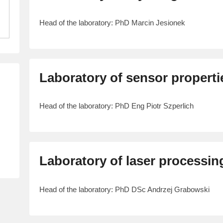
Head of the laboratory: PhD Marcin Jesionek
Laboratory of sensor properti
Head of the laboratory: PhD Eng Piotr Szperlich
Laboratory of laser processing
Head of the laboratory: PhD DSc Andrzej Grabowski