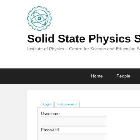
Solid State Physics 
Institute of Physics – Centre for Science and Education 
Primary
Skip
Skip
Home
People
menu
to
to
primary
secondary
content
content
Login
Lost password
Username
Password