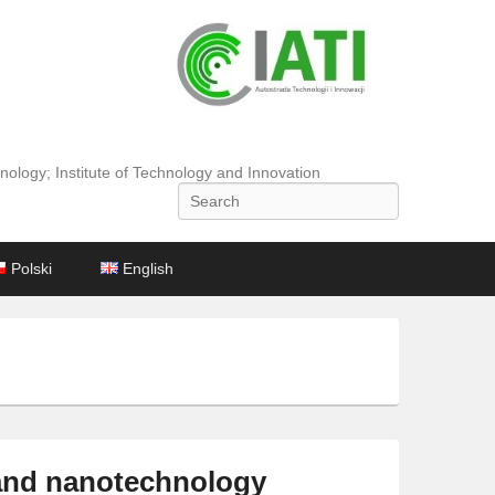
nology; Institute of Technology and Innovation
Search
Polski
English
 and nanotechnology