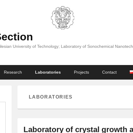
Section
Silesian University of Technology; Laboratory of Sonochemical Nanotech
Research
Laboratories
Projects
Contact
LABORATORIES
Laboratory of crystal growth