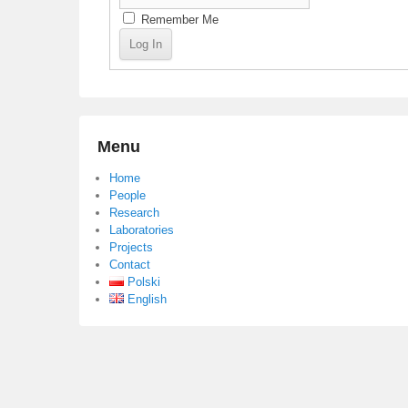
Remember Me
Menu
Home
People
Research
Laboratories
Projects
Contact
Polski
English