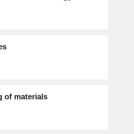
es
 of materials